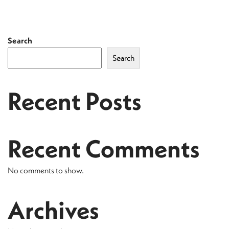
Search
Search
Recent Posts
Recent Comments
No comments to show.
Archives