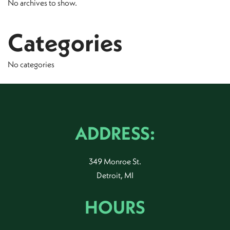
No archives to show.
Categories
No categories
ADDRESS:
349 Monroe St.
Detroit, MI
HOURS