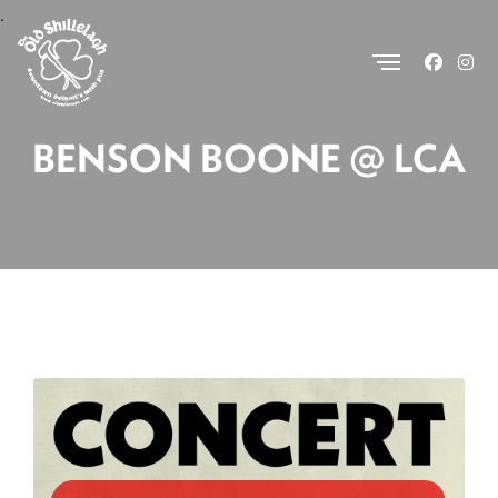
.
BENSON BOONE @ LCA