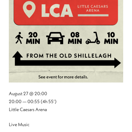
August 27 @ 20:00
20:00 — 00:55
(4h 55′)
Little Caesars Arena
Live Music