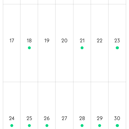
17
18
19
20
21
22
23
24
25
26
27
28
29
30