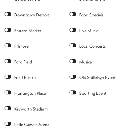
Downtown Detroit
Food Specials
Eastern Market
Live Music
Fillmore
Local Concerts
Ford Field
Musical
Fox Theatre
Old Shillelagh Event
Huntington Place
Sporting Event
Keyworth Stadium
Little Caesars Arena