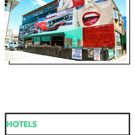
HOTELS