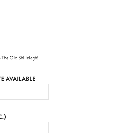
 The Old Shillelagh!
TE AVAILABLE
.)