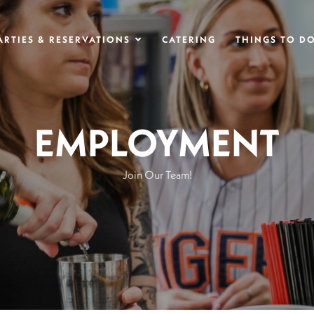
ARTIES & RESERVATIONS
CATERING
THINGS TO D
EMPLOYMENT
Join Our Team!