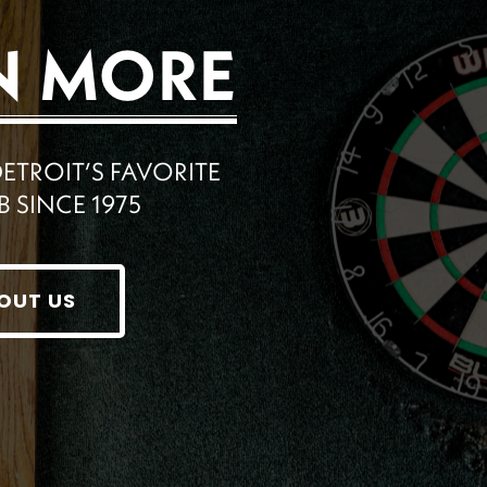
N MORE
ROIT’S FAVORITE
B SINCE 1975
OUT US