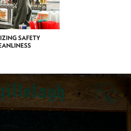
TIZING SAFETY
EANLINESS