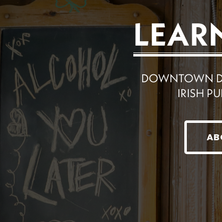
LEAR
DOWNTOWN DET
IRISH PU
AB