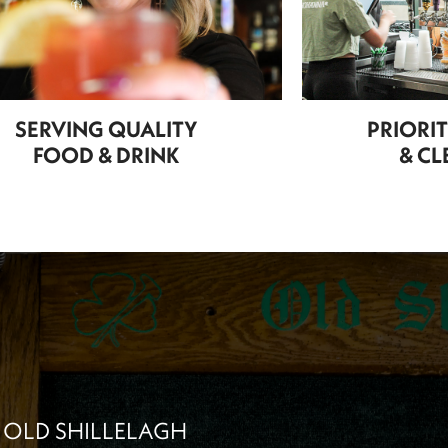
SERVING QUALITY
PRIORI
FOOD & DRINK
& CL
 OLD SHILLELAGH