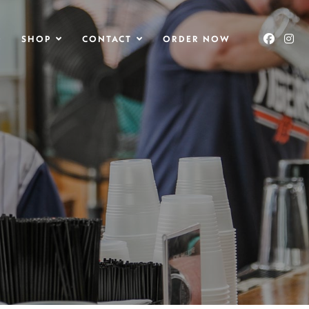
O
SHOP
CONTACT
ORDER NOW