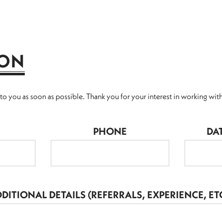
ION
o you as soon as possible. Thank you for your interest in working with
PHONE
DA
DITIONAL DETAILS (REFERRALS, EXPERIENCE, ETC