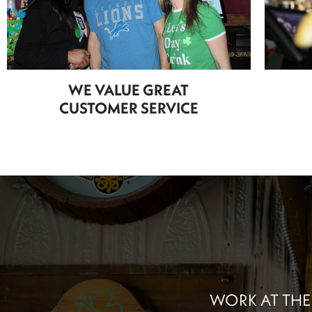
WE VALUE GREAT
CUSTOMER SERVICE
WORK AT THE