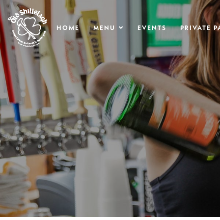
.
HOME
MENU
EVENTS
PRIVATE P