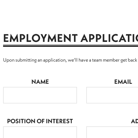
EMPLOYMENT APPLICAT
Upon submitting an application, we’ll have a team member get back t
NAME
EMAIL
POSITION OF INTEREST
AD