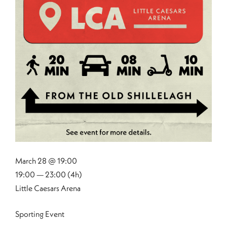
March 28 @ 19:00
19:00 — 23:00
(4h)
Little Caesars Arena
Sporting Event