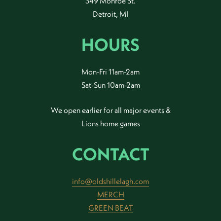
349 Monroe St.
Detroit, MI
HOURS
Mon-Fri 11am-2am
Sat-Sun 10am-2am
We open earlier for all major events &
Lions home games
CONTACT
info@oldshillelagh.com
MERCH
GREEN BEAT