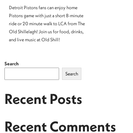
Detroit Pistons fans can enjoy home
Pistons game with just a short 8-minute
ride or 20 minute walk to LCA from The
Old Shillelagh! Join us for food, drinks,
and live music at Old Shill!
Search
Search
Recent Posts
Recent Comments