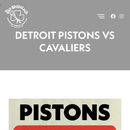
.
DETROIT PISTONS VS
CAVALIERS