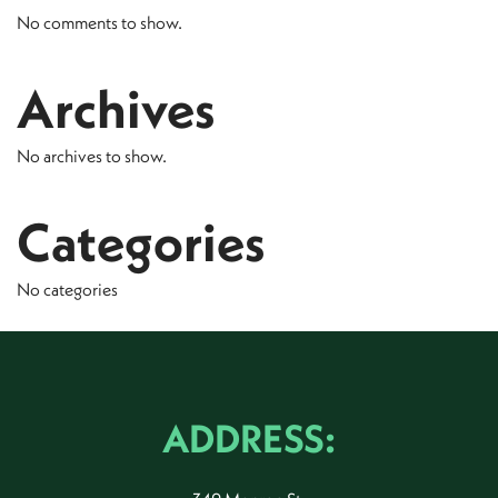
No comments to show.
Archives
No archives to show.
Categories
No categories
ADDRESS: