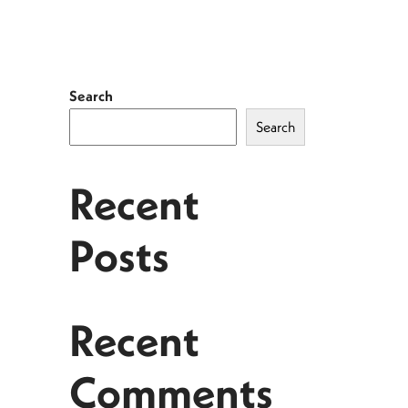
Search
Search
Recent
Posts
Recent
Comments