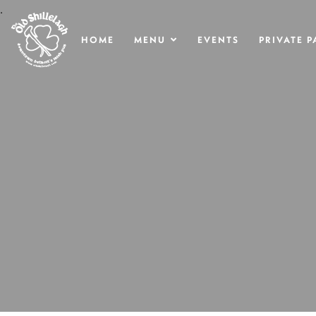
.
HOME
MENU
EVENTS
PRIVATE P