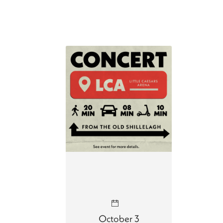
October 3