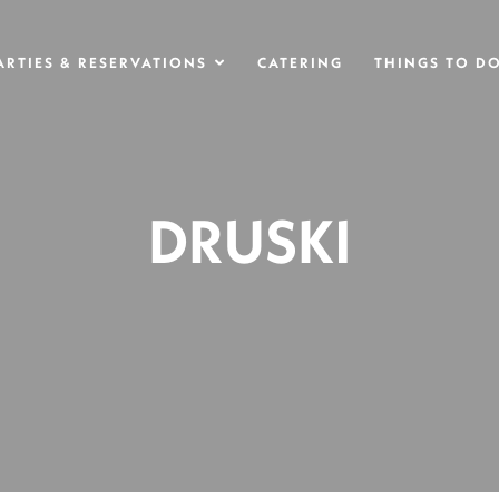
ARTIES & RESERVATIONS
CATERING
THINGS TO D
DRUSKI