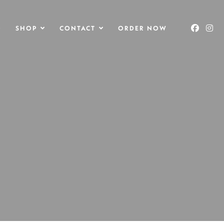
O
SHOP
CONTACT
ORDER NOW