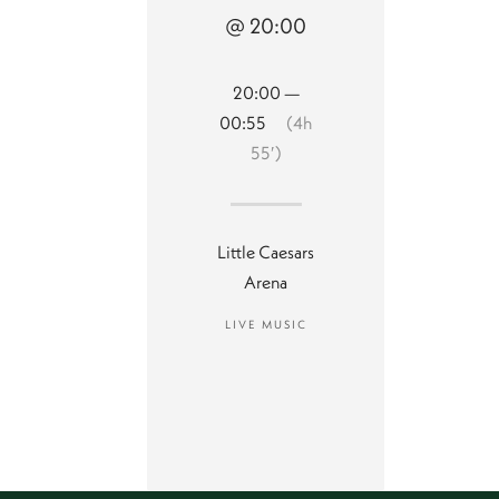
@ 20:00
20:00 —
00:55
(4h
55′)
Little Caesars
Arena
LIVE MUSIC