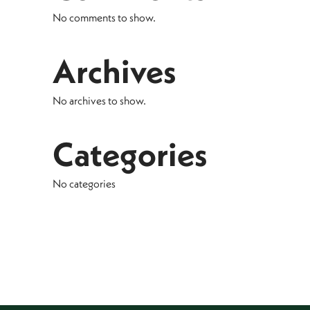
No comments to show.
Archives
No archives to show.
Categories
No categories