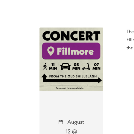
The 
Fill
the
August
12 @