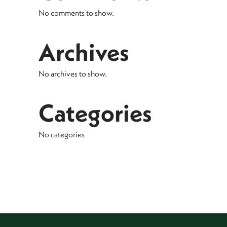
No comments to show.
Archives
No archives to show.
Categories
No categories