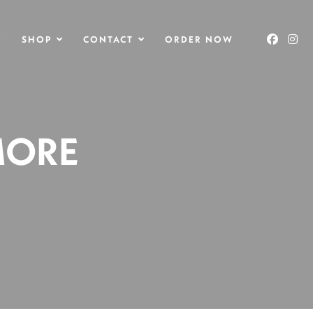
O
SHOP
CONTACT
ORDER NOW
MORE