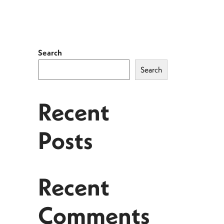
Search
Search
Recent
Posts
Recent
Comments