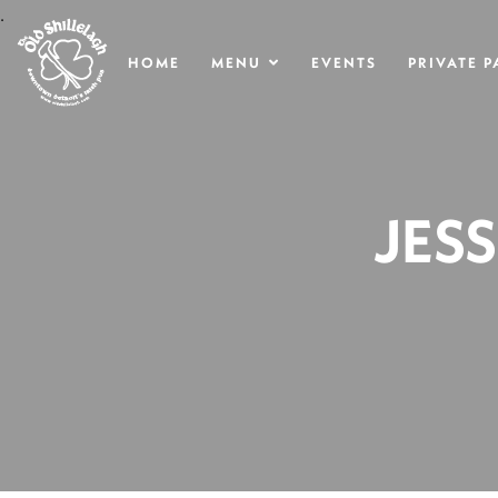
.
HOME
MENU
EVENTS
PRIVATE P
JES