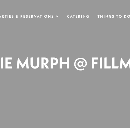
ARTIES & RESERVATIONS
CATERING
THINGS TO D
SIE MURPH @ FILL