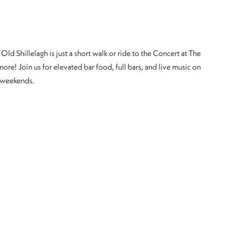
Old Shillelagh is just a short walk or ride to the Concert at The
more! Join us for elevated bar food, full bars, and live music on
 weekends.