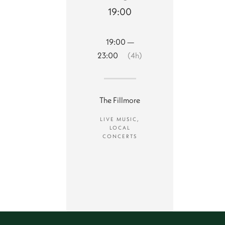
19:00
19:00 —
23:00
(4h)
The Fillmore
LIVE MUSIC,
LOCAL
CONCERTS