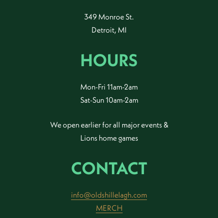
349 Monroe St.
Detroit, MI
HOURS
Mon-Fri 11am-2am
Sat-Sun 10am-2am
We open earlier for all major events &
Lions home games
CONTACT
info@oldshillelagh.com
MERCH