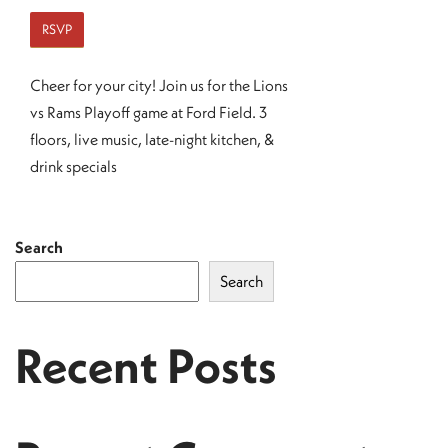
RSVP
Cheer for your city! Join us for the Lions
vs Rams Playoff game at Ford Field. 3
floors, live music, late-night kitchen, &
drink specials
Search
Search
Recent Posts