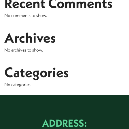
Recent Comments
No comments to show.
Archives
No archives to show.
Categories
No categories
ADDRESS: