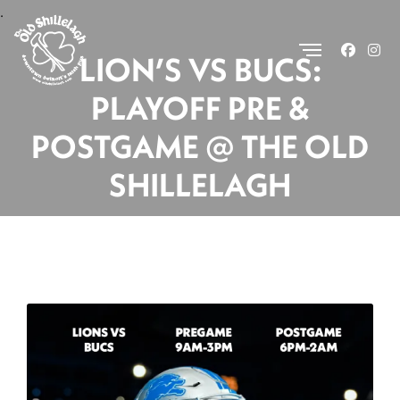
.
LION’S VS BUCS:
PLAYOFF PRE &
POSTGAME @ THE OLD
SHILLELAGH