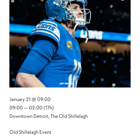
January 21 @ 09:00
09:00 — 02:00
(17h)
Downtown Detroit, The Old Shillelagh
Old Shillelagh Event