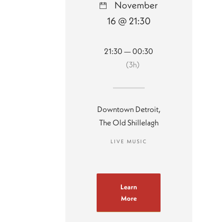
November
16 @ 21:30
21:30 — 00:30
(3h)
Downtown Detroit,
The Old Shillelagh
LIVE MUSIC
Learn
More