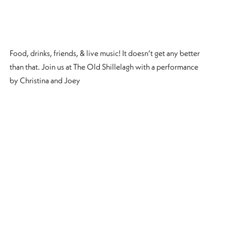
Food, drinks, friends, & live music! It doesn’t get any better
than that. Join us at The Old Shillelagh with a performance
by Christina and Joey