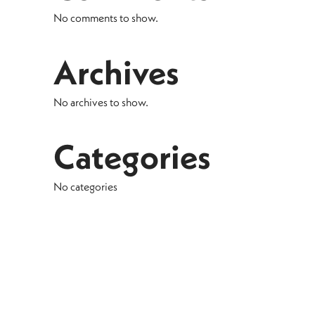
No comments to show.
Archives
No archives to show.
Categories
No categories