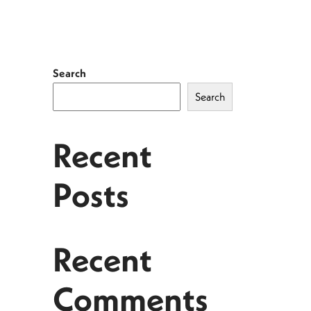
Search
Search
Recent
Posts
Recent
Comments