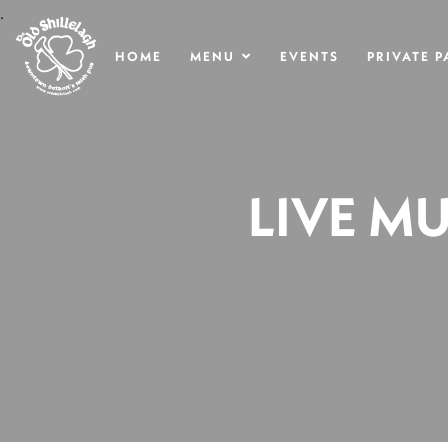
.
HOME
MENU
EVENTS
PRIVATE P
LIVE MU