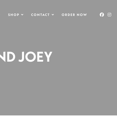
O
SHOP
CONTACT
ORDER NOW
AND JOEY