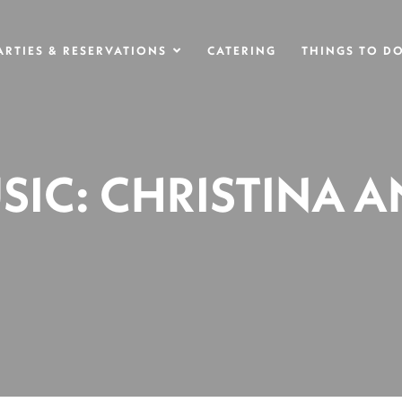
ARTIES & RESERVATIONS
CATERING
THINGS TO D
SIC: CHRISTINA 