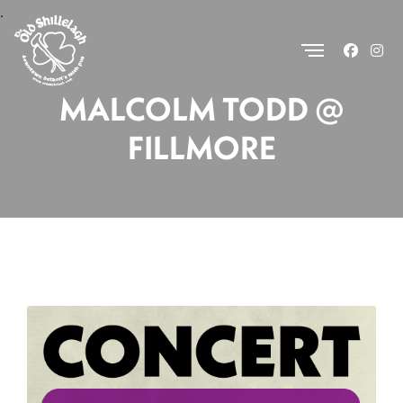
.
MALCOLM TODD @
FILLMORE