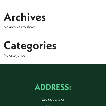
Archives
No archives to show.
Categories
No categories
ADDRESS:
349 Monroe St.