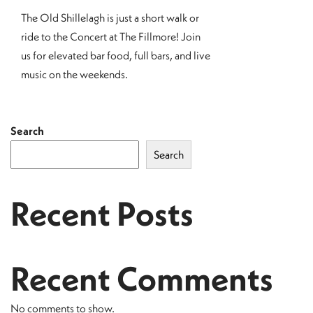
The Old Shillelagh is just a short walk or
ride to the Concert at The Fillmore! Join
us for elevated bar food, full bars, and live
music on the weekends.
Search
Search
Recent Posts
Recent Comments
No comments to show.