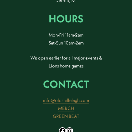
Detroit, MI
HOURS
Mon-Fri 11am-2am
Sat-Sun 10am-2am
We open earlier for all major events &
Lions home games
CONTACT
info@oldshillelagh.com
MERCH
GREEN BEAT
Facebook
Instagram