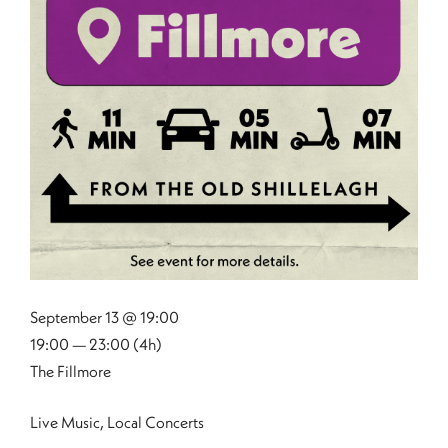
September 13 @ 19:00
19:00 — 23:00
(4h)
The Fillmore
Live Music, Local Concerts