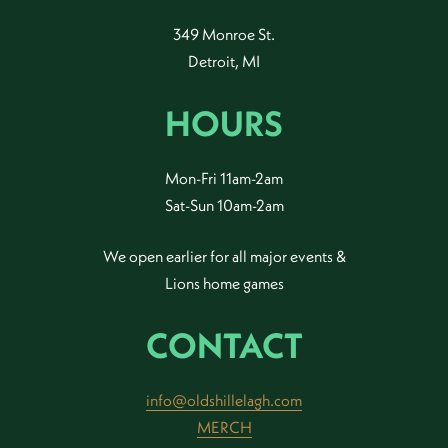
349 Monroe St.
Detroit, MI
HOURS
Mon-Fri 11am-2am
Sat-Sun 10am-2am
We open earlier for all major events &
Lions home games
CONTACT
info@oldshillelagh.com
MERCH