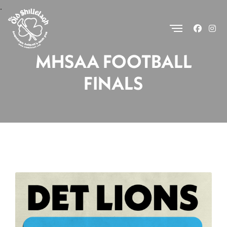
.
MHSAA FOOTBALL
FINALS