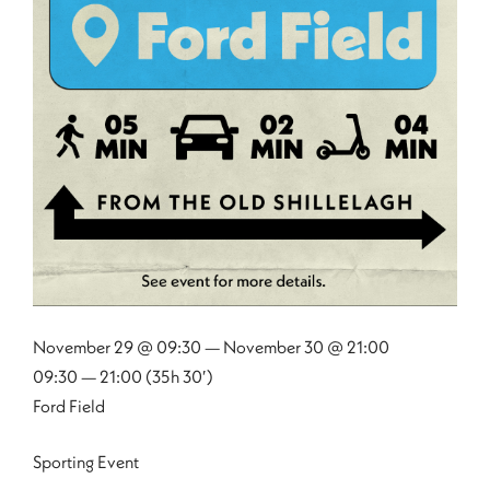
November 29 @ 09:30 — November 30 @ 21:00
09:30 — 21:00
(35h 30′)
Ford Field
Sporting Event