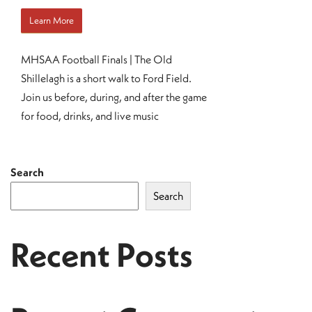
Learn More
MHSAA Football Finals | The Old
Shillelagh is a short walk to Ford Field.
Join us before, during, and after the game
for food, drinks, and live music
Search
Search
Recent Posts