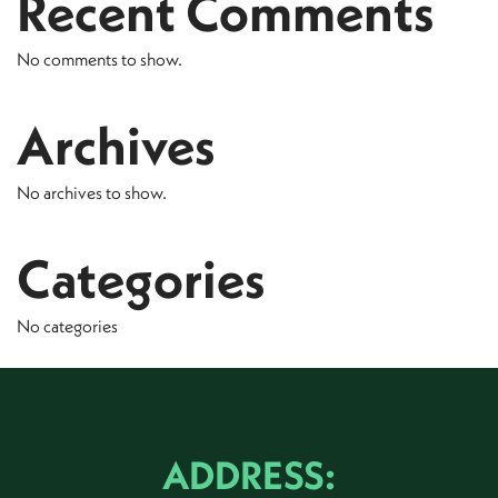
Recent Comments
No comments to show.
Archives
No archives to show.
Categories
No categories
ADDRESS: