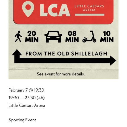
February 7 @ 19:30
19:30 — 23:30
(4h)
Little Caesars Arena
Sporting Event