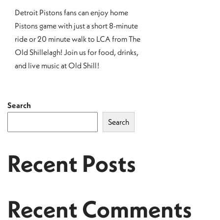
Detroit Pistons fans can enjoy home
Pistons game with just a short 8-minute
ride or 20 minute walk to LCA from The
Old Shillelagh! Join us for food, drinks,
and live music at Old Shill!
Search
Search
Recent Posts
Recent Comments