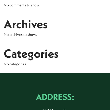
No comments to show.
Archives
No archives to show.
Categories
No categories
ADDRESS: