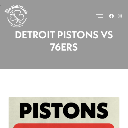
.
DETROIT PISTONS VS
76ERS