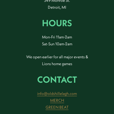
349 Monroe St.
Detroit, MI
HOURS
Mon-Fri 11am-2am
Sat-Sun 10am-2am
We open earlier for all major events &
Lions home games
CONTACT
info@oldshillelagh.com
MERCH
GREEN BEAT