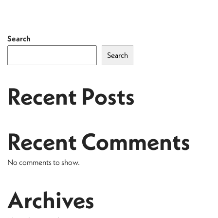
Search
Search
Recent Posts
Recent Comments
No comments to show.
Archives