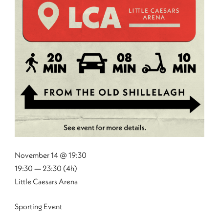
November 14 @ 19:30
19:30 — 23:30
(4h)
Little Caesars Arena
Sporting Event