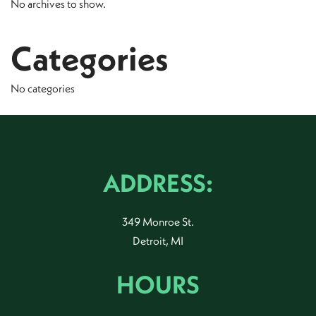
No archives to show.
Categories
No categories
ADDRESS:
349 Monroe St.
Detroit, MI
HOURS