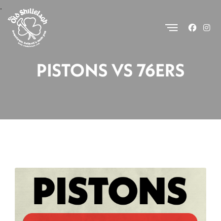
.
PISTONS VS 76ERS