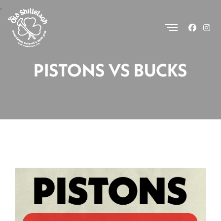
.
PISTONS VS BUCKS