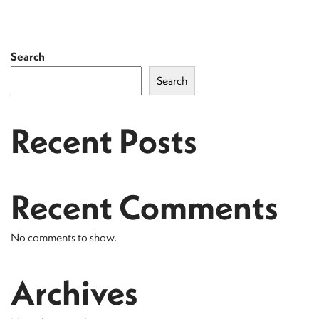
Search
Search
Recent Posts
Recent Comments
No comments to show.
Archives