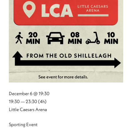
December 6 @ 19:30
19:30 — 23:30
(4h)
Little Caesars Arena
Sporting Event