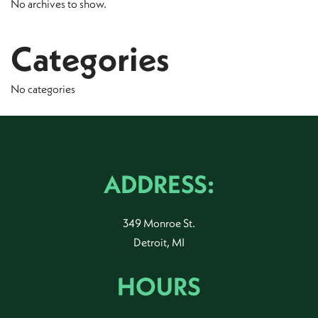
No archives to show.
Categories
No categories
ADDRESS:
349 Monroe St.
Detroit, MI
HOURS