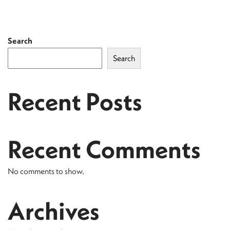
Search
Search
Recent Posts
Recent Comments
No comments to show.
Archives