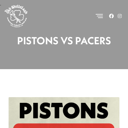
.
PISTONS VS PACERS