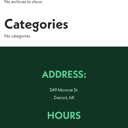
No archives to show.
Categories
No categories
ADDRESS:
349 Monroe St.
Detroit, MI
HOURS