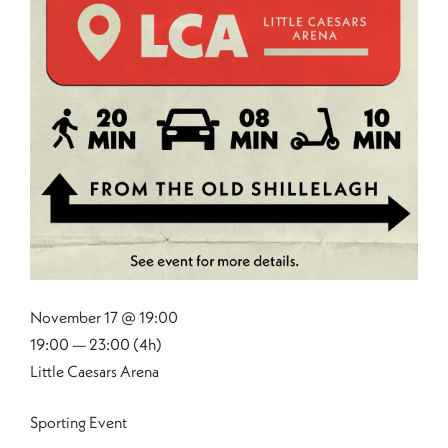
November 17 @ 19:00
19:00 — 23:00
(4h)
Little Caesars Arena
Sporting Event