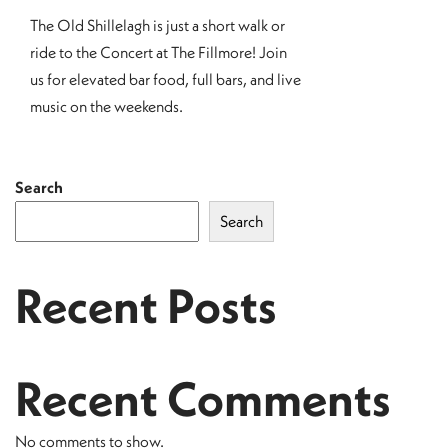
The Old Shillelagh is just a short walk or
ride to the Concert at The Fillmore! Join
us for elevated bar food, full bars, and live
music on the weekends.
Search
Search
Recent Posts
Recent Comments
No comments to show.