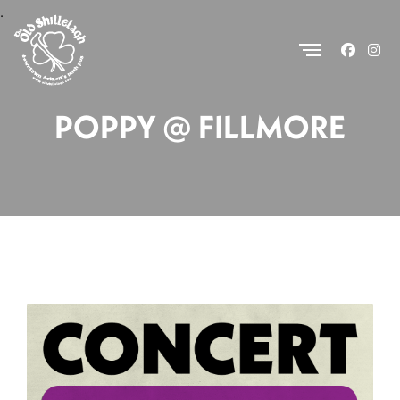
.
POPPY @ FILLMORE