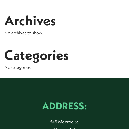
Archives
No archives to show.
Categories
No categories
ADDRESS:
349 Monroe St.