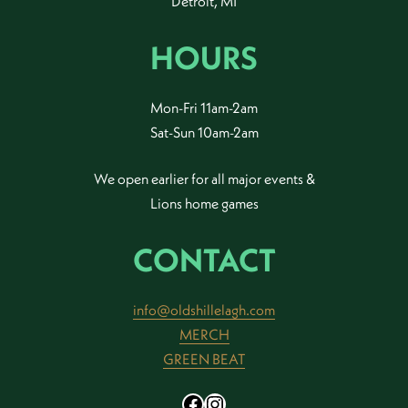
Detroit, MI
HOURS
Mon-Fri 11am-2am
Sat-Sun 10am-2am
We open earlier for all major events &
Lions home games
CONTACT
info@oldshillelagh.com
MERCH
GREEN BEAT
Facebook
Instagram