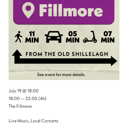
July 19 @ 18:00
18:00 — 22:00
(4h)
The Fillmore
Live Music, Local Concerts