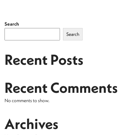
Search
Search
Recent Posts
Recent Comments
No comments to show.
Archives