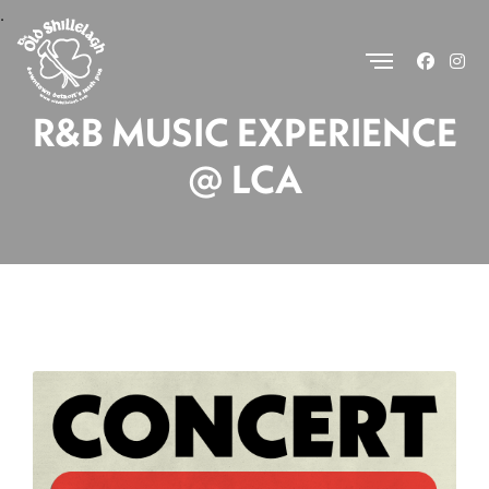
.
R&B MUSIC EXPERIENCE
@ LCA