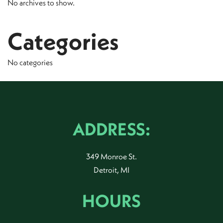
No archives to show.
Categories
No categories
ADDRESS:
349 Monroe St.
Detroit, MI
HOURS