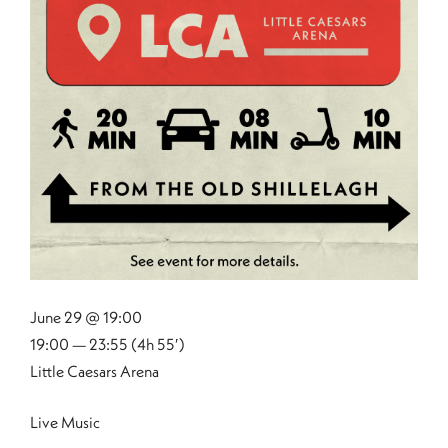
June 29 @ 19:00
19:00 — 23:55
(4h 55′)
Little Caesars Arena
Live Music