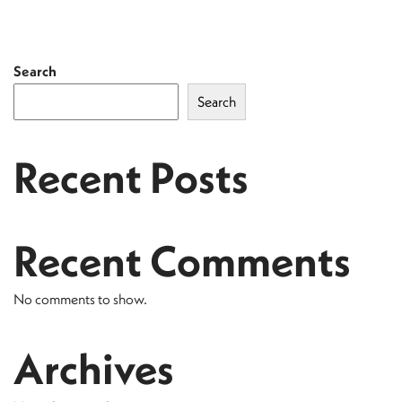
Search
Search
Recent Posts
Recent Comments
No comments to show.
Archives