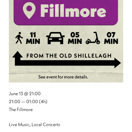
June 13 @ 21:00
21:00 — 01:00
(4h)
The Fillmore
Live Music, Local Concerts