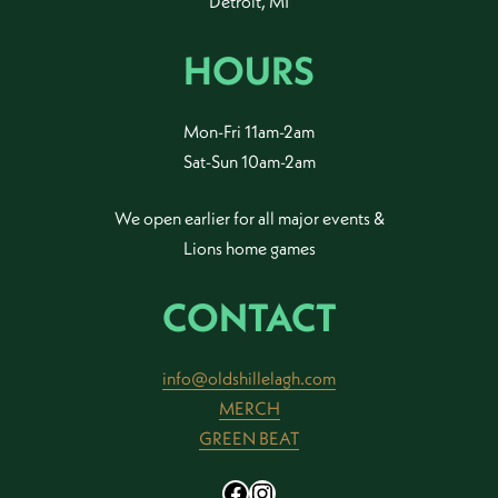
Detroit, MI
HOURS
Mon-Fri 11am-2am
Sat-Sun 10am-2am
We open earlier for all major events &
Lions home games
CONTACT
info@oldshillelagh.com
MERCH
GREEN BEAT
Facebook
Instagram