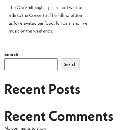
The Old Shillelagh is just a short walk or
ride to the Concert at The Fillmore! Join
us for elevated bar food, full bars, and live
music on the weekends.
Search
Search
Recent Posts
Recent Comments
No comments to show.