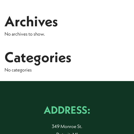
Archives
No archives to show.
Categories
No categories
ADDRESS:
349 Monroe St.