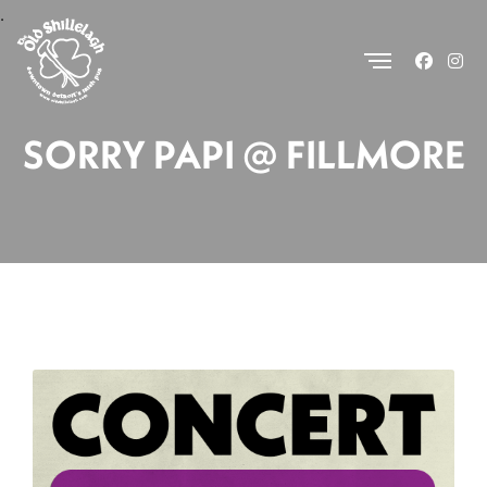
.
SORRY PAPI @ FILLMORE