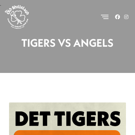
.
TIGERS VS ANGELS