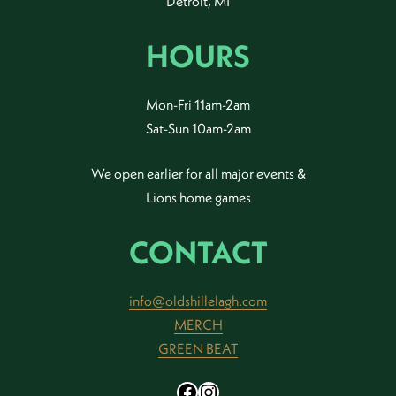
Detroit, MI
HOURS
Mon-Fri 11am-2am
Sat-Sun 10am-2am
We open earlier for all major events &
Lions home games
CONTACT
info@oldshillelagh.com
MERCH
GREEN BEAT
Facebook
Instagram