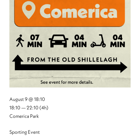
August 9 @ 18:10
18:10 — 22:10
(4h)
Comerica Park
Sporting Event