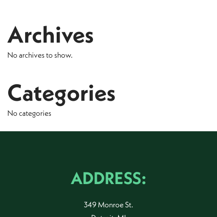
Archives
No archives to show.
Categories
No categories
ADDRESS:
349 Monroe St.