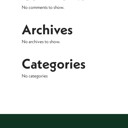
No comments to show.
Archives
No archives to show.
Categories
No categories