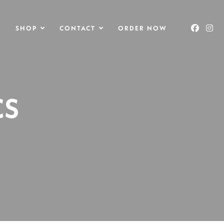
O
SHOP
CONTACT
ORDER NOW
CS