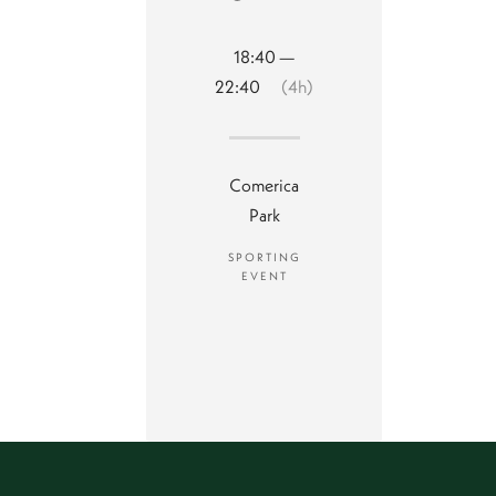
18:40 —
22:40
(4h)
Comerica
Park
SPORTING
EVENT