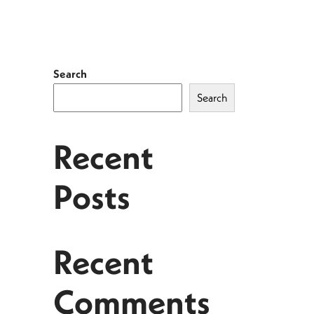
Search
Search
Recent
Posts
Recent
Comments