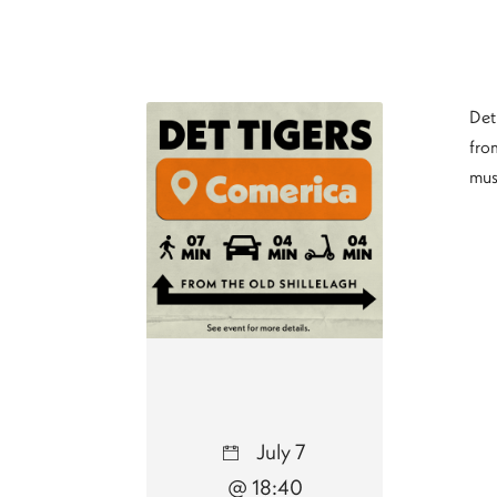
Det
from
mus
July 7
@ 18:40