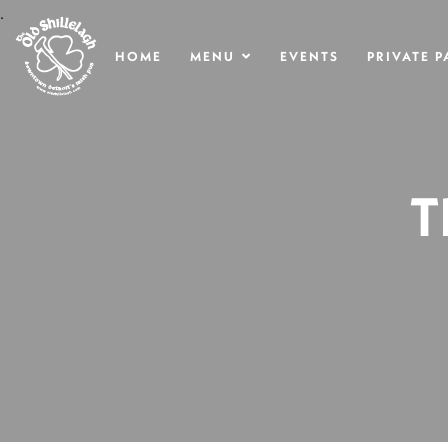
.
HOME
MENU
EVENTS
PRIVATE P
T