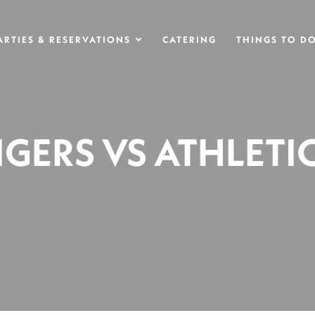
ARTIES & RESERVATIONS
CATERING
THINGS TO D
IGERS VS ATHLETI