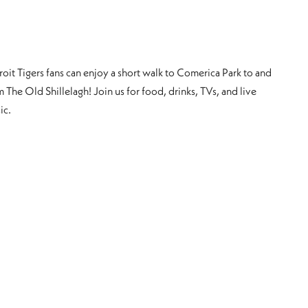
roit Tigers fans can enjoy a short walk to Comerica Park to and
 The Old Shillelagh! Join us for food, drinks, TVs, and live
ic.