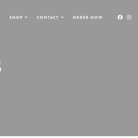
O
SHOP
CONTACT
ORDER NOW
S