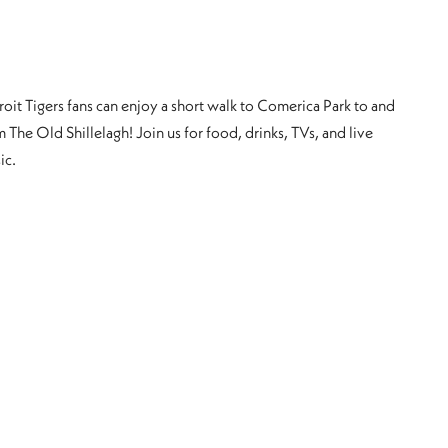
roit Tigers fans can enjoy a short walk to Comerica Park to and
 The Old Shillelagh! Join us for food, drinks, TVs, and live
ic.