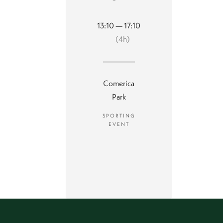
13:10 — 17:10
(4h)
Comerica
Park
SPORTING
EVENT