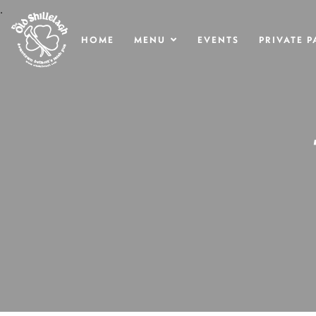
.
HOME
MENU
EVENTS
PRIVATE P