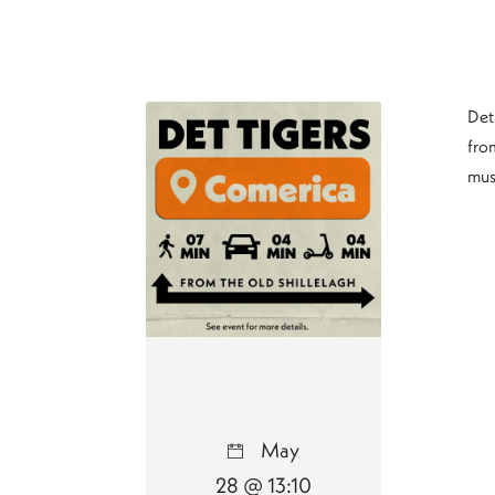
Det
from
mus
May
28 @ 13:10