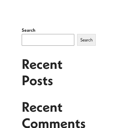
Search
Search
Recent
Posts
Recent
Comments