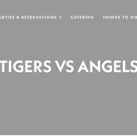
ARTIES & RESERVATIONS
CATERING
THINGS TO D
TIGERS VS ANGEL