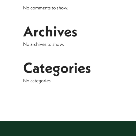
No comments to show.
Archives
No archives to show.
Categories
No categories