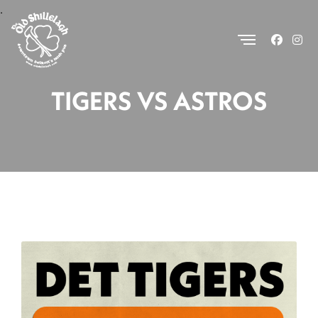
.
TIGERS VS ASTROS