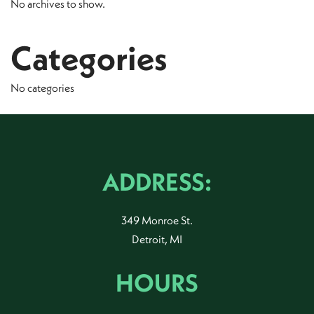
No archives to show.
Categories
No categories
ADDRESS:
349 Monroe St.
Detroit, MI
HOURS