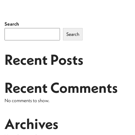
Search
Search
Recent Posts
Recent Comments
No comments to show.
Archives