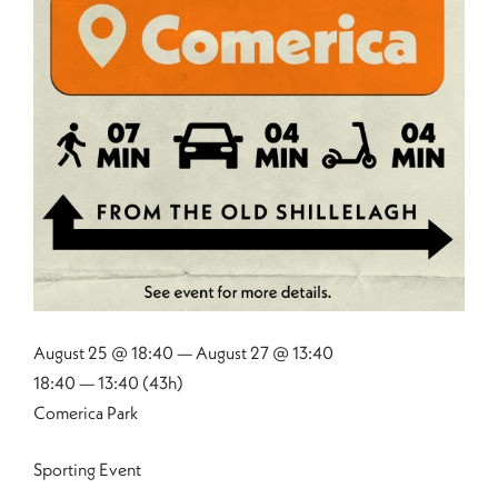
August 25 @ 18:40 — August 27 @ 13:40
18:40 — 13:40
(43h)
Comerica Park
Sporting Event