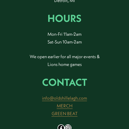
Detroit, MI
HOURS
Mon-Fri 11am-2am
Sat-Sun 10am-2am
We open earlier for all major events &
Lions home games
CONTACT
info@oldshillelagh.com
MERCH
GREEN BEAT
Facebook
Instagram