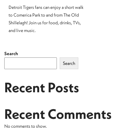
Detroit Tigers fans can enjoy a short walk
to Comerica Park to and from The Old
Shillelagh! Join us for food, drinks, TVs,
and live music.
Search
Search
Recent Posts
Recent Comments
No comments to show.