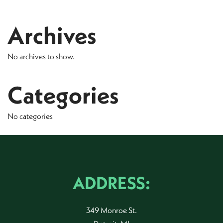
Archives
No archives to show.
Categories
No categories
ADDRESS:
349 Monroe St.