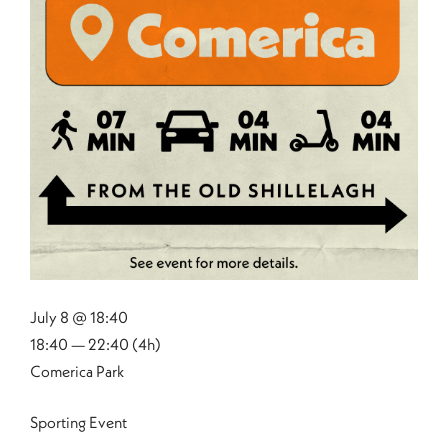
July 8 @ 18:40
18:40 — 22:40
(4h)
Comerica Park
Sporting Event