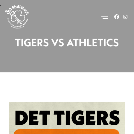
.
TIGERS VS ATHLETICS