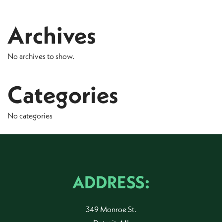
Archives
No archives to show.
Categories
No categories
ADDRESS:
349 Monroe St.