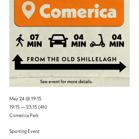
May 24 @ 19:15
19:15 — 23:15
(4h)
Comerica Park
Sporting Event