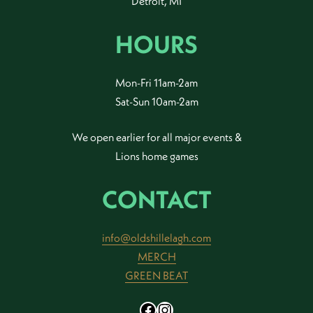
Detroit, MI
HOURS
Mon-Fri 11am-2am
Sat-Sun 10am-2am
We open earlier for all major events &
Lions home games
CONTACT
info@oldshillelagh.com
MERCH
GREEN BEAT
Facebook
Instagram