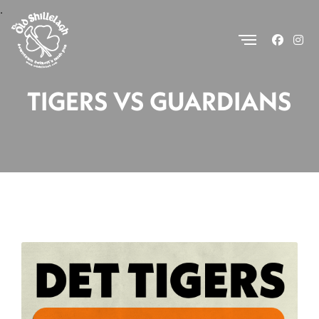
.
TIGERS VS GUARDIANS