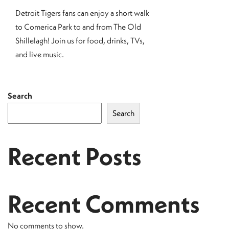
Detroit Tigers fans can enjoy a short walk
to Comerica Park to and from The Old
Shillelagh! Join us for food, drinks, TVs,
and live music.
Search
Search
Recent Posts
Recent Comments
No comments to show.