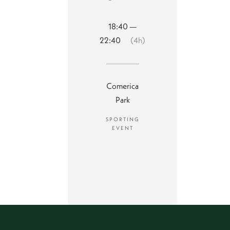
18:40 —
22:40
(4h)
Comerica
Park
SPORTING
EVENT