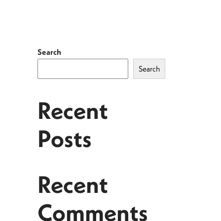
Search
Search
Recent
Posts
Recent
Comments