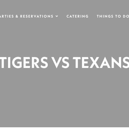
ARTIES & RESERVATIONS
CATERING
THINGS TO D
TIGERS VS TEXAN