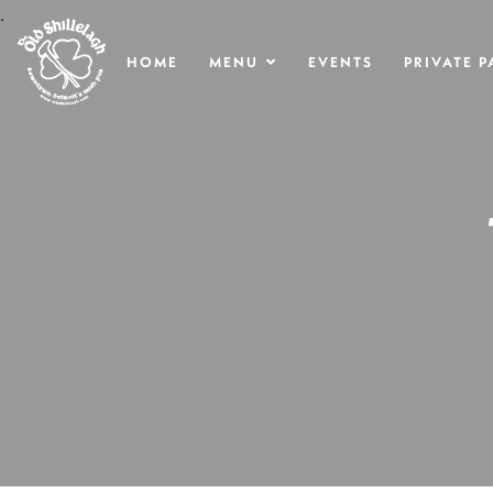
.
HOME
MENU
EVENTS
PRIVATE P