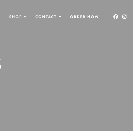
O
SHOP
CONTACT
ORDER NOW
S