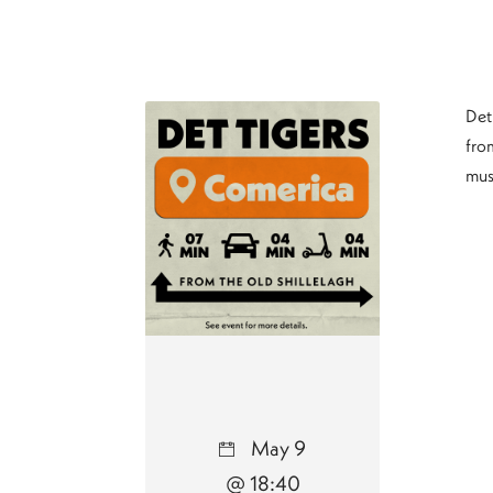
Det
from
mus
May 9
@ 18:40