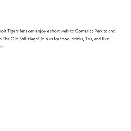
roit Tigers fans can enjoy a short walk to Comerica Park to and
 The Old Shillelagh! Join us for food, drinks, TVs, and live
ic.