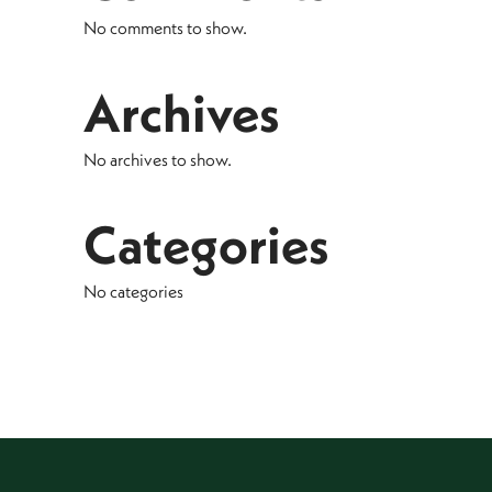
No comments to show.
Archives
No archives to show.
Categories
No categories