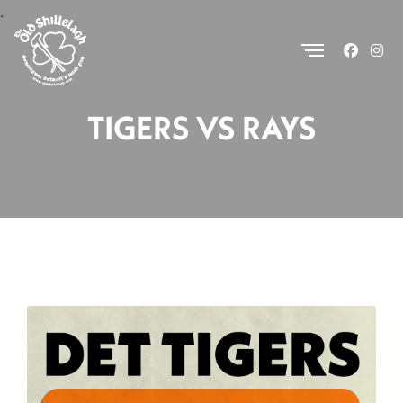
.
TIGERS VS RAYS