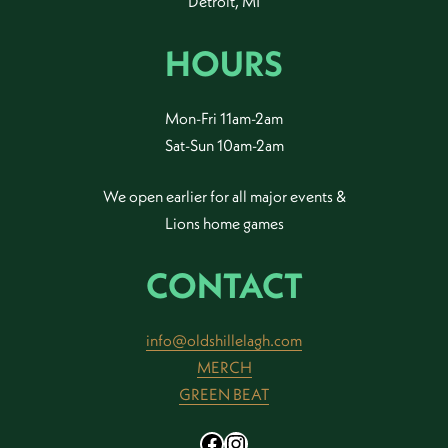
Detroit, MI
HOURS
Mon-Fri 11am-2am
Sat-Sun 10am-2am
We open earlier for all major events &
Lions home games
CONTACT
info@oldshillelagh.com
MERCH
GREEN BEAT
Facebook
Instagram