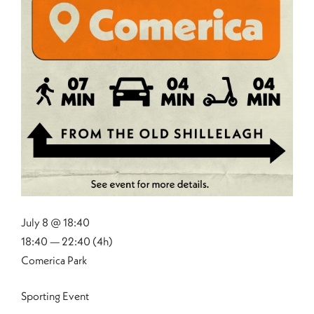
July 8 @ 18:40
18:40 — 22:40
(4h)
Comerica Park
Sporting Event