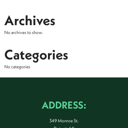
Archives
No archives to show.
Categories
No categories
ADDRESS:
349 Monroe St.