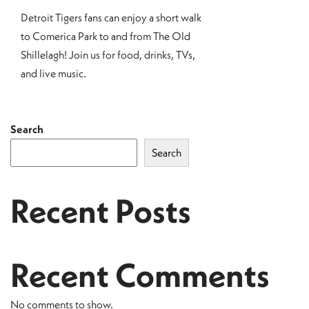
Detroit Tigers fans can enjoy a short walk
to Comerica Park to and from The Old
Shillelagh! Join us for food, drinks, TVs,
and live music.
Search
Search
Recent Posts
Recent Comments
No comments to show.