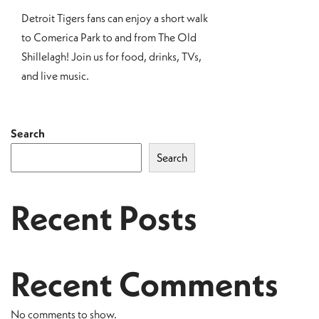
Detroit Tigers fans can enjoy a short walk
to Comerica Park to and from The Old
Shillelagh! Join us for food, drinks, TVs,
and live music.
Search
Search
Recent Posts
Recent Comments
No comments to show.