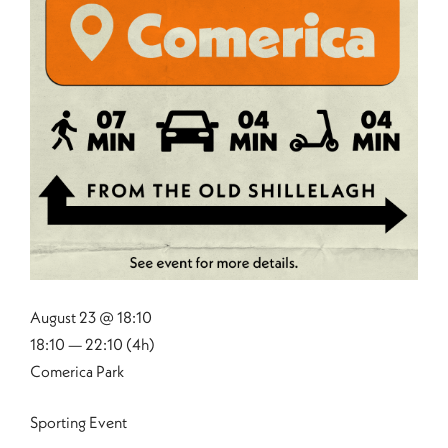
August 23 @ 18:10
18:10 — 22:10
(4h)
Comerica Park
Sporting Event