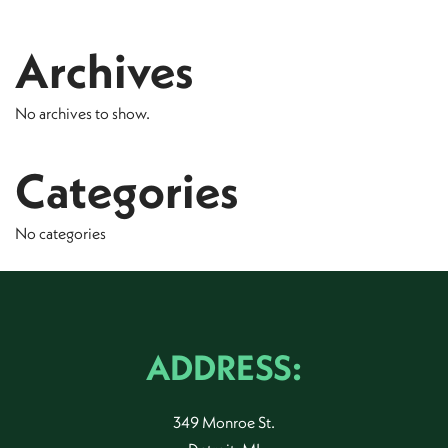
Archives
No archives to show.
Categories
No categories
ADDRESS:
349 Monroe St.