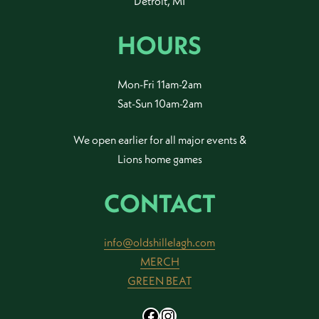
Detroit, MI
HOURS
Mon-Fri 11am-2am
Sat-Sun 10am-2am
We open earlier for all major events &
Lions home games
CONTACT
info@oldshillelagh.com
MERCH
GREEN BEAT
Facebook
Instagram