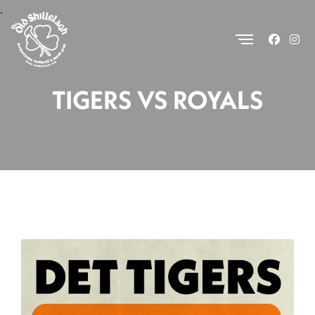
.
TIGERS VS ROYALS