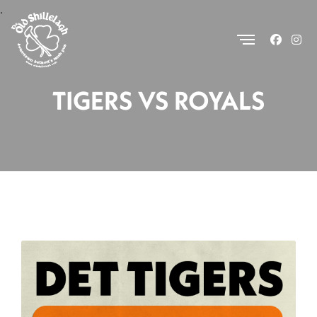
.
TIGERS VS ROYALS