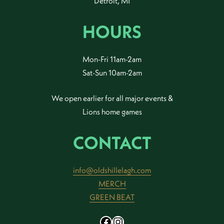
Detroit, MI
HOURS
Mon-Fri 11am-2am
Sat-Sun 10am-2am
We open earlier for all major events &
Lions home games
CONTACT
info@oldshillelagh.com
MERCH
GREEN BEAT
Facebook
Instagram