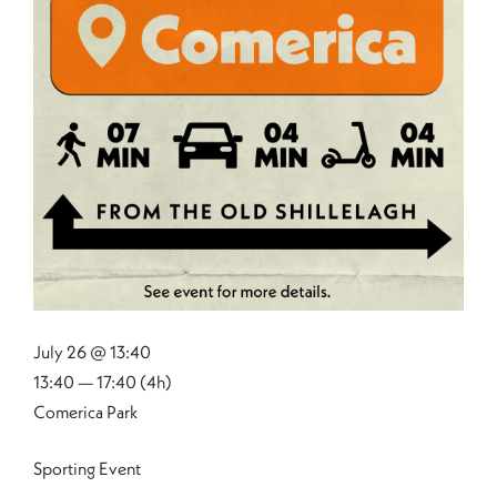
July 26 @ 13:40
13:40 — 17:40
(4h)
Comerica Park
Sporting Event