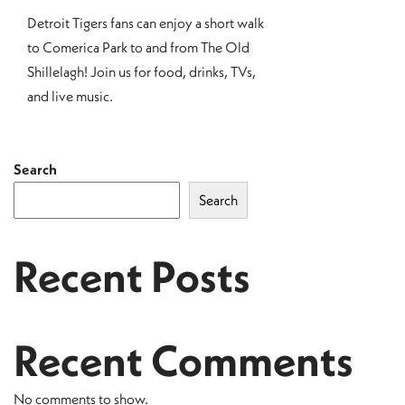
Detroit Tigers fans can enjoy a short walk
to Comerica Park to and from The Old
Shillelagh! Join us for food, drinks, TVs,
and live music.
Search
Search
Recent Posts
Recent Comments
No comments to show.