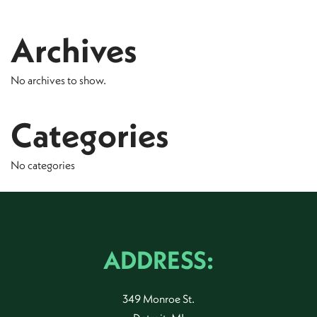
Archives
No archives to show.
Categories
No categories
ADDRESS:
349 Monroe St.