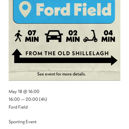
May 18 @ 16:00
16:00 — 20:00
(4h)
Ford Field
Sporting Event