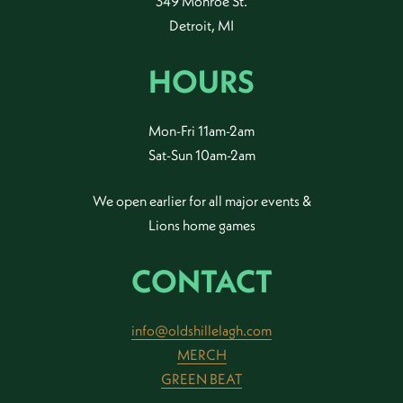
349 Monroe St.
Detroit, MI
HOURS
Mon-Fri 11am-2am
Sat-Sun 10am-2am
We open earlier for all major events &
Lions home games
CONTACT
info@oldshillelagh.com
MERCH
GREEN BEAT