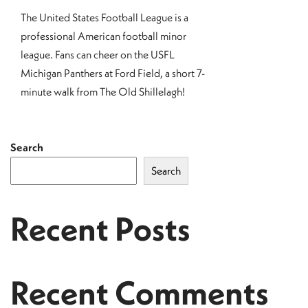
The United States Football League is a
professional American football minor
league. Fans can cheer on the USFL
Michigan Panthers at Ford Field, a short 7-
minute walk from The Old Shillelagh!
Search
Search
Recent Posts
Recent Comments