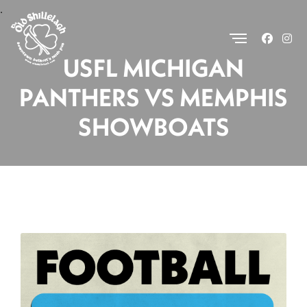
.
USFL MICHIGAN
PANTHERS VS MEMPHIS
SHOWBOATS