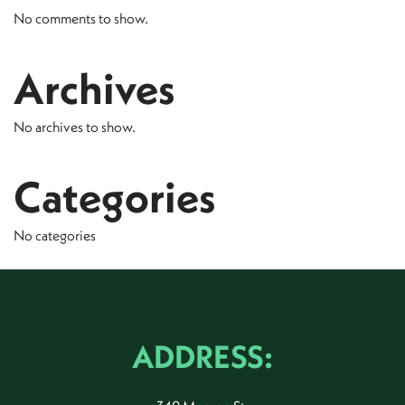
No comments to show.
Archives
No archives to show.
Categories
No categories
ADDRESS: