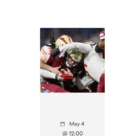
May 4
@ 12:00