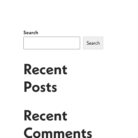
Search
Search
Recent
Posts
Recent
Comments