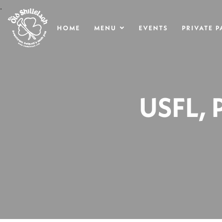
.
HOME
MENU
EVENTS
PRIVATE P
USFL,