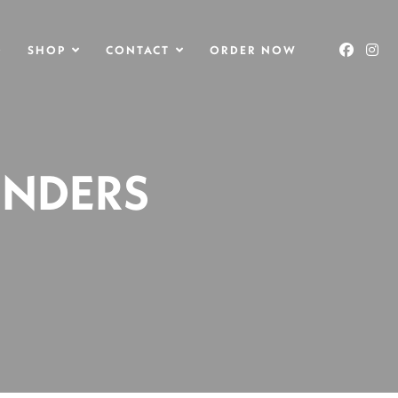
O
SHOP
CONTACT
ORDER NOW
ENDERS