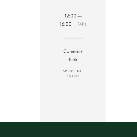
12:00 —
16:00
(4h)
Comerica
Park
SPORTING
EVENT