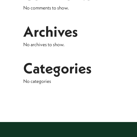
No comments to show.
Archives
No archives to show.
Categories
No categories