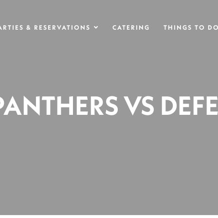
ARTIES & RESERVATIONS
CATERING
THINGS TO D
 PANTHERS VS DEF