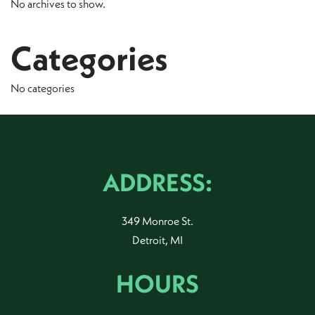
No archives to show.
Categories
No categories
ADDRESS:
349 Monroe St.
Detroit, MI
HOURS