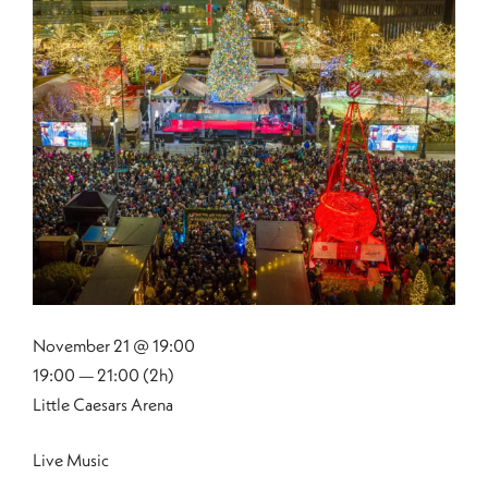
November 21 @ 19:00
19:00 — 21:00
(2h)
Little Caesars Arena
Live Music