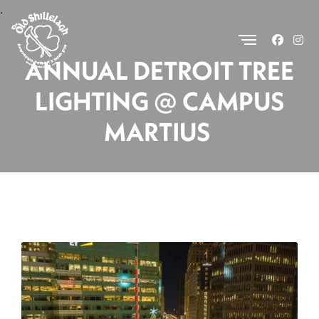
.
ANNUAL DETROIT TREE
LIGHTING @ CAMPUS
MARTIUS