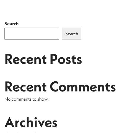
Search
Search
Recent Posts
Recent Comments
No comments to show.
Archives