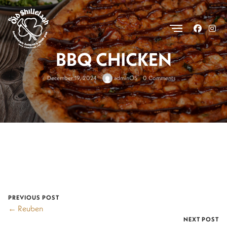
.
BBQ CHICKEN
December 19, 2024
adminOS
0 Comments
PREVIOUS POST
← Reuben
NEXT POST