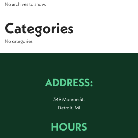
No archives to show.
Categories
No categories
ADDRESS:
349 Monroe St.
Detroit, MI
HOURS