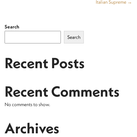
Italian Supreme →
Search
Search
Recent Posts
Recent Comments
No comments to show.
Archives