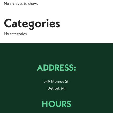
No archives to show.
Categories
No categories
ADDRESS:
349 Monroe St.
Detroit, MI
HOURS