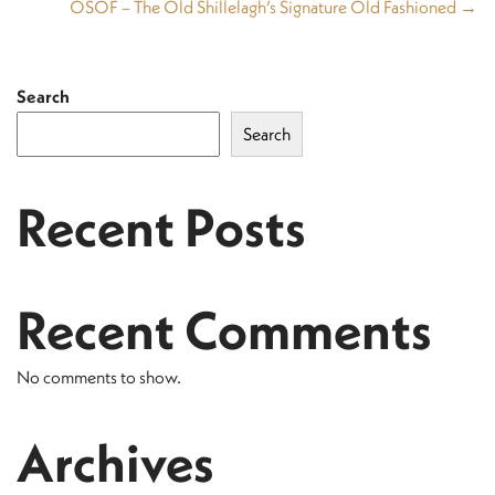
OSOF – The Old Shillelagh’s Signature Old Fashioned →
Search
Search
Recent Posts
Recent Comments
No comments to show.
Archives