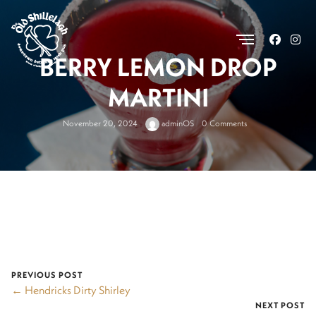
.
BERRY LEMON DROP
MARTINI
November 20, 2024
adminOS
0 Comments
PREVIOUS POST
← Hendricks Dirty Shirley
NEXT POST