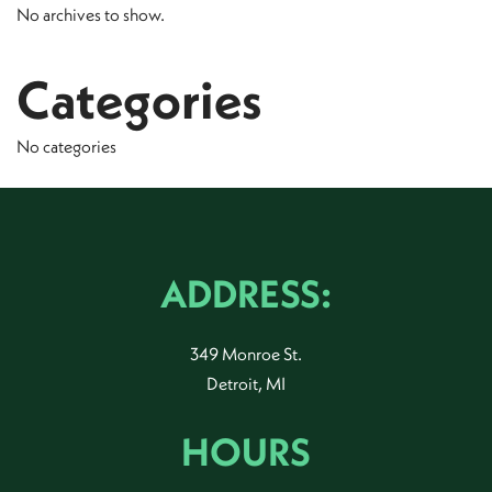
No archives to show.
Categories
No categories
ADDRESS:
349 Monroe St.
Detroit, MI
HOURS