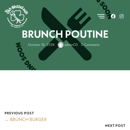
.
BRUNCH POUTINE
October 10, 2024
adminOS
0 Comments
PREVIOUS POST
← BRUNCH BURGER
NEXT POST