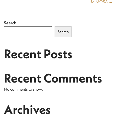
MIMOSA →
Search
Search
Recent Posts
Recent Comments
No comments to show.
Archives