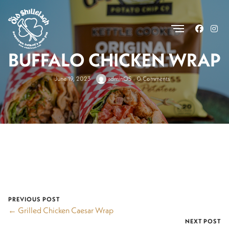
.
BUFFALO CHICKEN WRAP
June 19, 2023
adminOS
0 Comments
PREVIOUS POST
← Grilled Chicken Caesar Wrap
NEXT POST