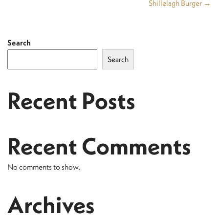
Shillelagh Burger →
Search
Search
Recent Posts
Recent Comments
No comments to show.
Archives