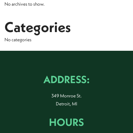
No archives to show.
Categories
No categories
ADDRESS:
349 Monroe St.
Detroit, MI
HOURS