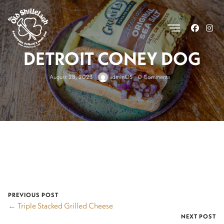
.
DETROIT CONEY DOG
August 28, 2023
adminOS
0 Comments
PREVIOUS POST
← Triple Stacked Grilled Cheese
NEXT POST