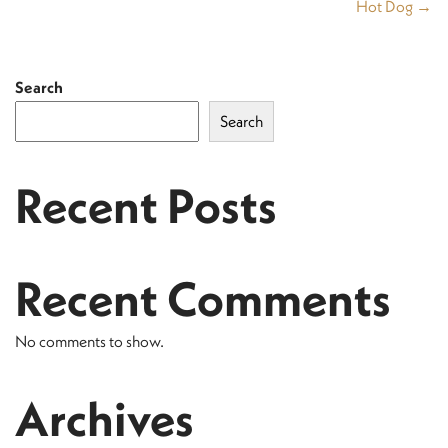
Hot Dog →
Search
Search
Recent Posts
Recent Comments
No comments to show.
Archives