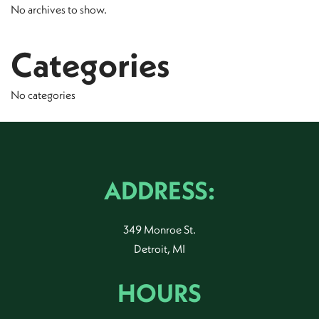
No archives to show.
Categories
No categories
ADDRESS:
349 Monroe St.
Detroit, MI
HOURS