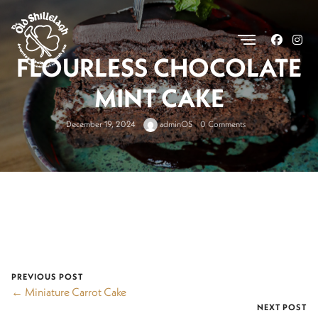
.
FLOURLESS CHOCOLATE
MINT CAKE
December 19, 2024
adminOS
0 Comments
PREVIOUS POST
← Miniature Carrot Cake
NEXT POST