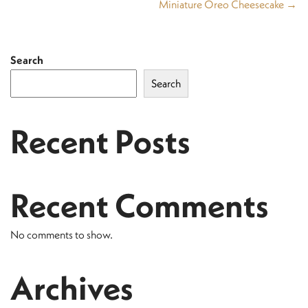
Miniature Oreo Cheesecake →
Search
Search
Recent Posts
Recent Comments
No comments to show.
Archives