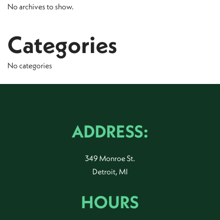
No archives to show.
Categories
No categories
ADDRESS:
349 Monroe St.
Detroit, MI
HOURS