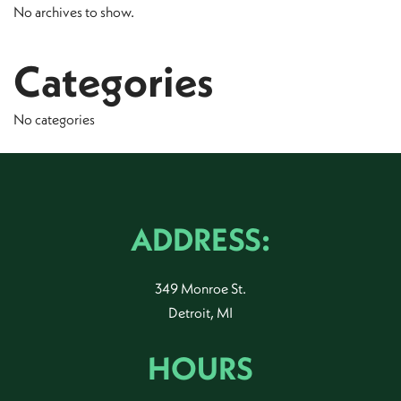
No archives to show.
Categories
No categories
ADDRESS:
349 Monroe St.
Detroit, MI
HOURS