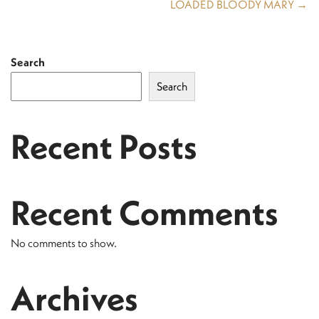
LOADED BLOODY MARY →
Search
Search
Recent Posts
Recent Comments
No comments to show.
Archives