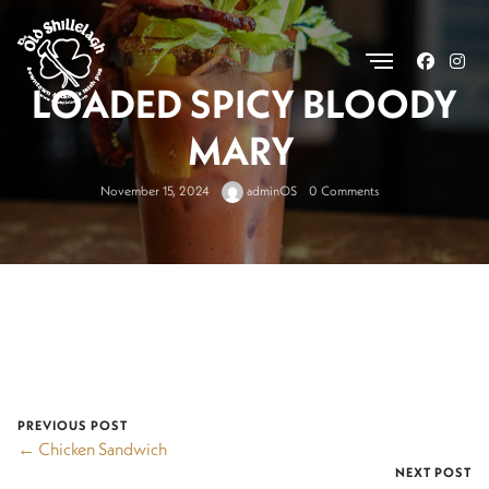
.
LOADED SPICY BLOODY
MARY
November 15, 2024
adminOS
0 Comments
PREVIOUS POST
← Chicken Sandwich
NEXT POST