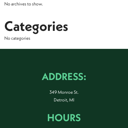
No archives to show.
Categories
No categories
ADDRESS:
349 Monroe St.
Detroit, MI
HOURS