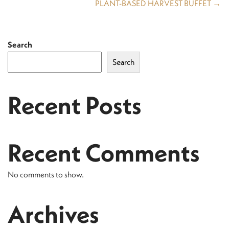
PLANT-BASED HARVEST BUFFET →
Search
Search
Recent Posts
Recent Comments
No comments to show.
Archives