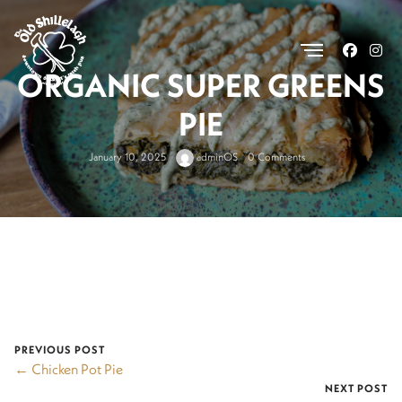
.
ORGANIC SUPER GREENS
PIE
January 10, 2025
adminOS
0 Comments
PREVIOUS POST
← Chicken Pot Pie
NEXT POST