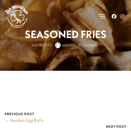
.
SEASONED FRIES
June 19, 2023
adminOS
0 Comments
PREVIOUS POST
← Reuben Egg Rolls
NEXT POST