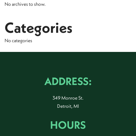
No archives to show.
Categories
No categories
ADDRESS:
349 Monroe St.
Detroit, MI
HOURS