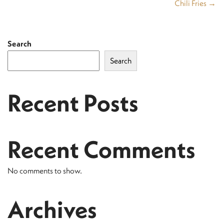
Chili Fries →
Search
Search
Recent Posts
Recent Comments
No comments to show.
Archives