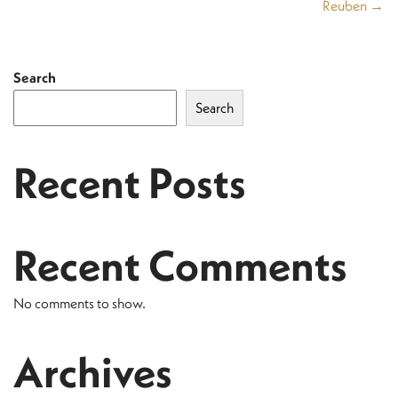
Reuben →
Search
Search
Recent Posts
Recent Comments
No comments to show.
Archives