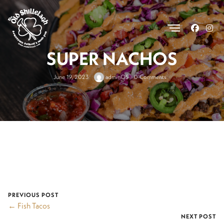
.
SUPER NACHOS
June 19, 2023
adminOS
0 Comments
PREVIOUS POST
← Fish Tacos
NEXT POST