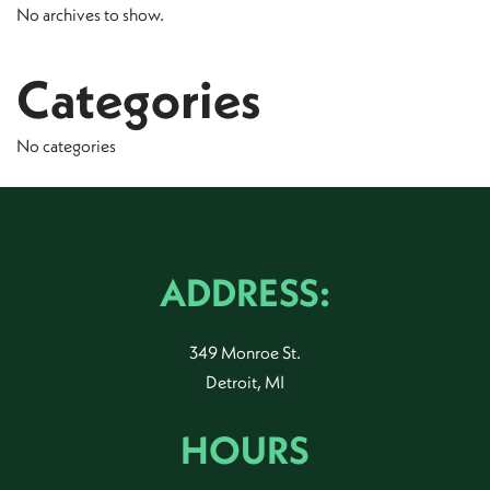
No archives to show.
Categories
No categories
ADDRESS:
349 Monroe St.
Detroit, MI
HOURS