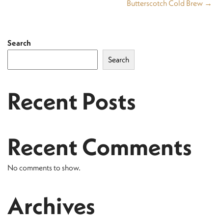
Butterscotch Cold Brew →
Search
Search
Recent Posts
Recent Comments
No comments to show.
Archives