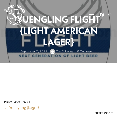
.
YUENGLING FLIGHT
{LIGHT AMERICAN
LAGER}
September 11, 2025
Old Shillelagh
0 Comments
PREVIOUS POST
← Yuengling {Lager}
NEXT POST