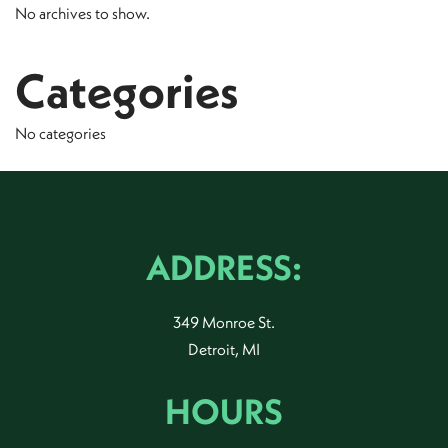
No archives to show.
Categories
No categories
ADDRESS:
349 Monroe St.
Detroit, MI
HOURS