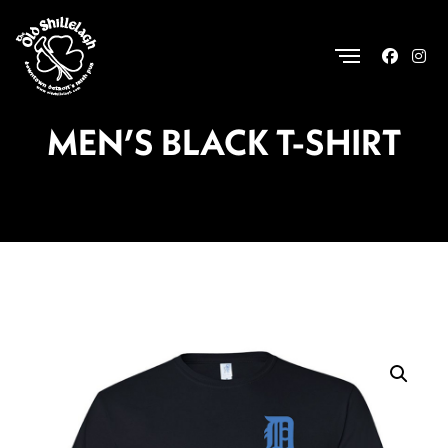
.
MEN’S BLACK T-SHIRT