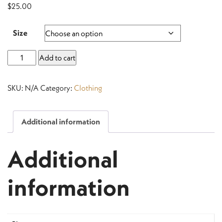
$
25.00
Size
Men’s
Add to cart
Black
T-
SKU:
N/A
Category:
Clothing
Shirt
quantity
Additional information
Additional
information