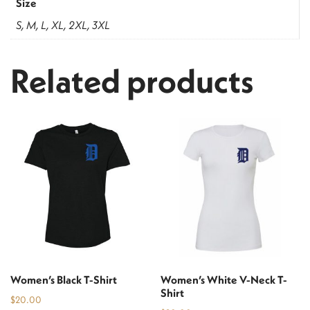
Size
S, M, L, XL, 2XL, 3XL
Related products
Women’s Black T-Shirt
Women’s White V-Neck T-
Shirt
$
20.00