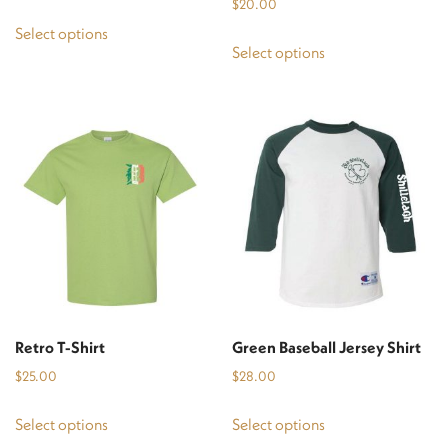
$
20.00
This
Select options
This
product
Select options
product
has
has
multiple
multiple
variants.
variants.
The
The
options
options
may
may
be
be
chosen
chosen
on
on
the
the
product
Retro T-Shirt
Green Baseball Jersey Shirt
product
page
$
25.00
$
28.00
page
This
This
Select options
Select options
product
product