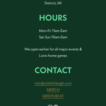
Detroit, MI
HOURS
Mon-Fri 11am-2am
Sat-Sun 10am-2am
We open earlier for all major events &
Lions home games
CONTACT
info@oldshillelagh.com
MERCH
GREEN BEAT