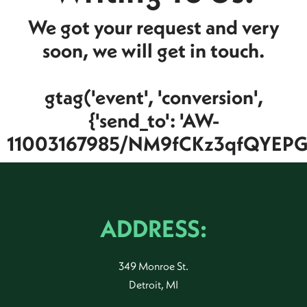
We got your request and very
soon, we will get in touch.
gtag('event', 'conversion',
{'send_to': 'AW-
11003167985/NM9fCKz3qfQYEPGJ
ADDRESS:
349 Monroe St.
Detroit, MI