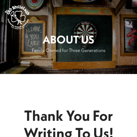
.
ABOUT US
Family Owned for Three Generations
Thank You For
Writing To Us!