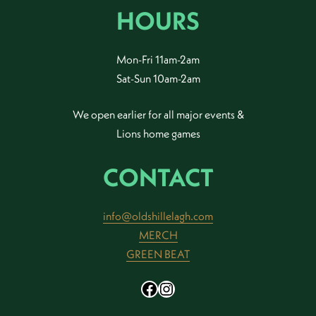
HOURS
Mon-Fri 11am-2am
Sat-Sun 10am-2am
We open earlier for all major events &
Lions home games
CONTACT
info@oldshillelagh.com
MERCH
GREEN BEAT