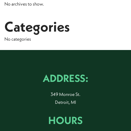
No archives to show.
Categories
No categories
ADDRESS:
349 Monroe St.
Detroit, MI
HOURS