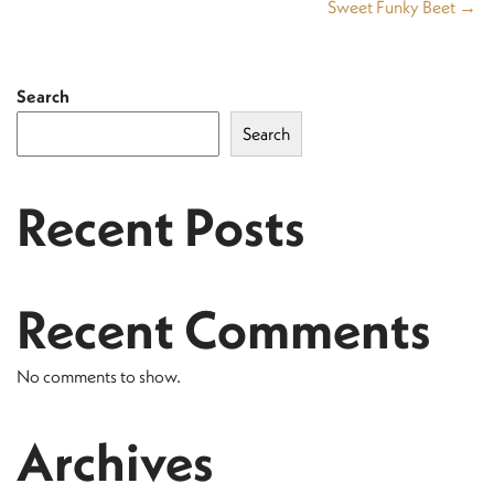
Sweet Funky Beet →
Search
Search
Recent Posts
Recent Comments
No comments to show.
Archives