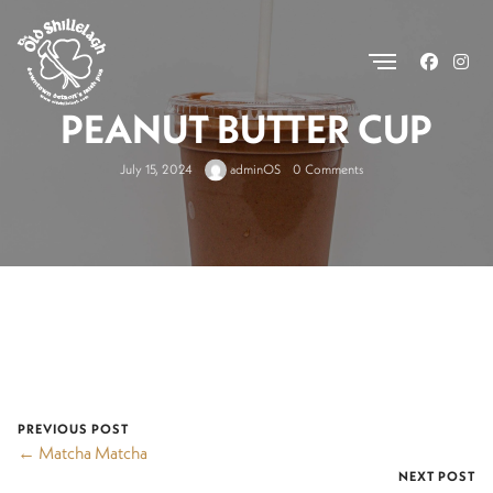
.
PEANUT BUTTER CUP
July 15, 2024
adminOS
0 Comments
PREVIOUS POST
← Matcha Matcha
NEXT POST