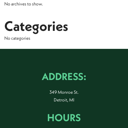
No archives to show.
Categories
No categories
ADDRESS:
349 Monroe St.
Detroit, MI
HOURS