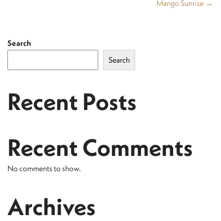
Mango Sunrise →
Search
Search
Recent Posts
Recent Comments
No comments to show.
Archives