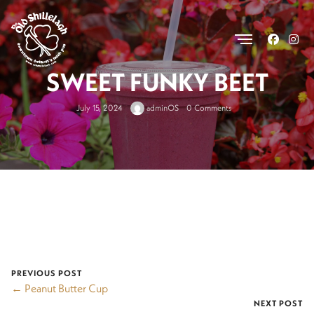
.
SWEET FUNKY BEET
July 15, 2024
adminOS
0 Comments
PREVIOUS POST
← Peanut Butter Cup
NEXT POST